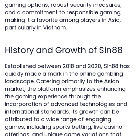
gaming options, robust security measures,
and a commitment to responsible gaming,
making it a favorite among players in Asia,
particularly in Vietnam.
History and Growth of Sin88
Established between 2018 and 2020, Sin88 has
quickly made a mark in the online gambling
landscape. Catering primarily to the Asian
market, the platform emphasizes enhancing
the gaming experience through the
incorporation of advanced technologies and
international standards. Its growth can be
attributed to a wide range of engaging
games, including sports betting, live casino
offerings, and unique game variations that