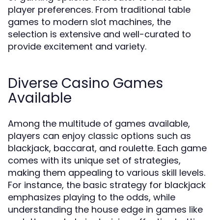
player preferences. From traditional table
games to modern slot machines, the
selection is extensive and well-curated to
provide excitement and variety.
Diverse Casino Games
Available
Among the multitude of games available,
players can enjoy classic options such as
blackjack, baccarat, and roulette. Each game
comes with its unique set of strategies,
making them appealing to various skill levels.
For instance, the basic strategy for blackjack
emphasizes playing to the odds, while
understanding the house edge in games like