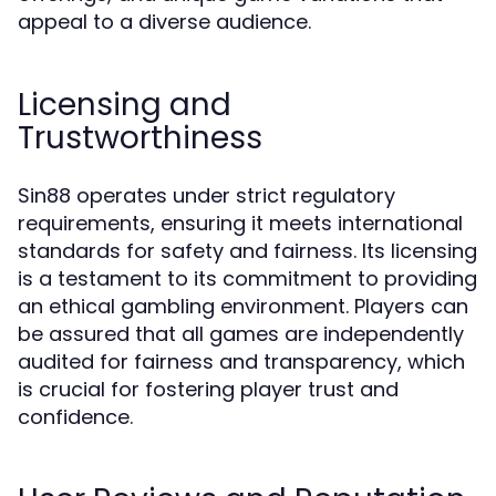
appeal to a diverse audience.
Licensing and
Trustworthiness
Sin88 operates under strict regulatory
requirements, ensuring it meets international
standards for safety and fairness. Its licensing
is a testament to its commitment to providing
an ethical gambling environment. Players can
be assured that all games are independently
audited for fairness and transparency, which
is crucial for fostering player trust and
confidence.