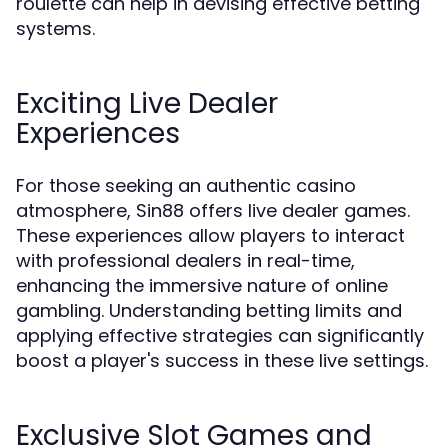
roulette can help in devising effective betting
systems.
Exciting Live Dealer
Experiences
For those seeking an authentic casino
atmosphere, Sin88 offers live dealer games.
These experiences allow players to interact
with professional dealers in real-time,
enhancing the immersive nature of online
gambling. Understanding betting limits and
applying effective strategies can significantly
boost a player's success in these live settings.
Exclusive Slot Games and