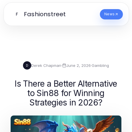
Fashionstreet
F
News
Derek Chapman
·
June 2, 2026
·
Gambling
D
Is There a Better Alternative
to Sin88 for Winning
Strategies in 2026?