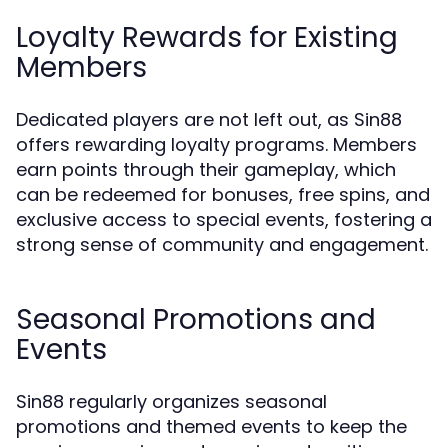
Loyalty Rewards for Existing
Members
Dedicated players are not left out, as Sin88
offers rewarding loyalty programs. Members
earn points through their gameplay, which
can be redeemed for bonuses, free spins, and
exclusive access to special events, fostering a
strong sense of community and engagement.
Seasonal Promotions and
Events
Sin88 regularly organizes seasonal
promotions and themed events to keep the