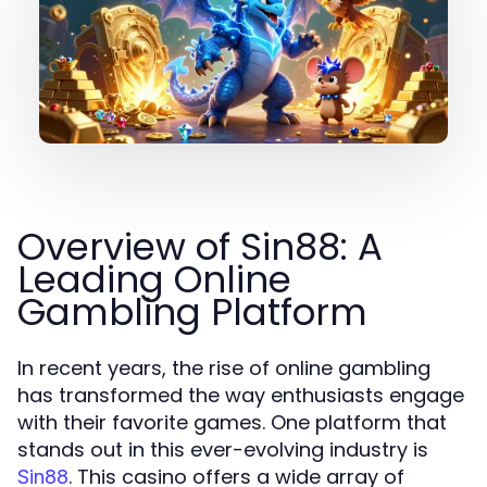
Overview of Sin88: A
Leading Online
Gambling Platform
In recent years, the rise of online gambling
has transformed the way enthusiasts engage
with their favorite games. One platform that
stands out in this ever-evolving industry is
. This casino offers a wide array of
Sin88