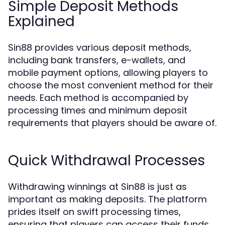
Simple Deposit Methods
Explained
Sin88 provides various deposit methods,
including bank transfers, e-wallets, and
mobile payment options, allowing players to
choose the most convenient method for their
needs. Each method is accompanied by
processing times and minimum deposit
requirements that players should be aware of.
Quick Withdrawal Processes
Withdrawing winnings at Sin88 is just as
important as making deposits. The platform
prides itself on swift processing times,
ensuring that players can access their funds