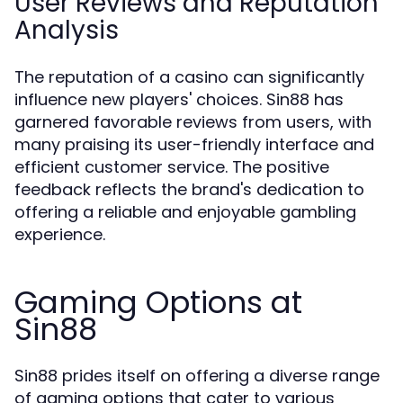
User Reviews and Reputation
Analysis
The reputation of a casino can significantly
influence new players' choices. Sin88 has
garnered favorable reviews from users, with
many praising its user-friendly interface and
efficient customer service. The positive
feedback reflects the brand's dedication to
offering a reliable and enjoyable gambling
experience.
Gaming Options at
Sin88
Sin88 prides itself on offering a diverse range
of gaming options that cater to various