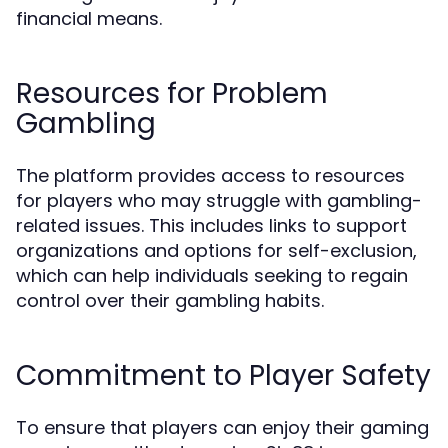
financial means.
Resources for Problem
Gambling
The platform provides access to resources
for players who may struggle with gambling-
related issues. This includes links to support
organizations and options for self-exclusion,
which can help individuals seeking to regain
control over their gambling habits.
Commitment to Player Safety
To ensure that players can enjoy their gaming