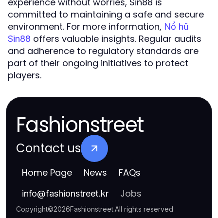
experience without worries, Sin88 is
committed to maintaining a safe and secure
environment. For more information,
Nổ hũ
offers valuable insights. Regular audits
Sin88
and adherence to regulatory standards are
part of their ongoing initiatives to protect
players.
Fashionstreet
Contact us
Home Page
News
FAQs
Jobs
info
@
fashionstreet.kr
Copyright
©
2026
Fashionstreet
.
All rights reserved