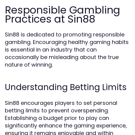
Responsible Gambling
Practices at Sin88
Sin88 is dedicated to promoting responsible
gambling. Encouraging healthy gaming habits
is essential in an industry that can
occasionally be misleading about the true
nature of winning.
Understanding Betting Limits
Sin88 encourages players to set personal
betting limits to prevent overspending.
Establishing a budget prior to play can
significantly enhance the gaming experience,
ensuring it remains enjoyable and within