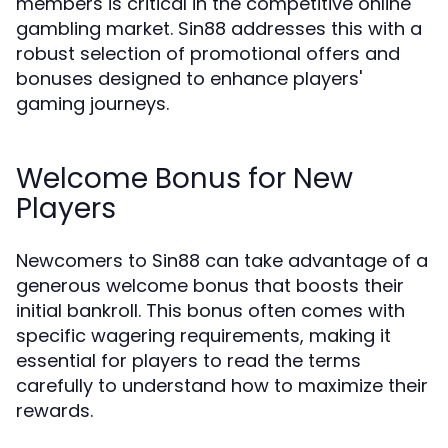
members is critical in the competitive online
gambling market. Sin88 addresses this with a
robust selection of promotional offers and
bonuses designed to enhance players'
gaming journeys.
Welcome Bonus for New
Players
Newcomers to Sin88 can take advantage of a
generous welcome bonus that boosts their
initial bankroll. This bonus often comes with
specific wagering requirements, making it
essential for players to read the terms
carefully to understand how to maximize their
rewards.