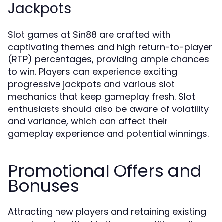
Jackpots
Slot games at Sin88 are crafted with
captivating themes and high return-to-player
(RTP) percentages, providing ample chances
to win. Players can experience exciting
progressive jackpots and various slot
mechanics that keep gameplay fresh. Slot
enthusiasts should also be aware of volatility
and variance, which can affect their
gameplay experience and potential winnings.
Promotional Offers and
Bonuses
Attracting new players and retaining existing