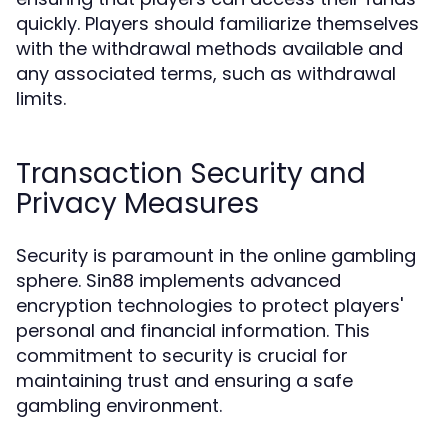
quickly. Players should familiarize themselves
with the withdrawal methods available and
any associated terms, such as withdrawal
limits.
Transaction Security and
Privacy Measures
Security is paramount in the online gambling
sphere. Sin88 implements advanced
encryption technologies to protect players'
personal and financial information. This
commitment to security is crucial for
maintaining trust and ensuring a safe
gambling environment.