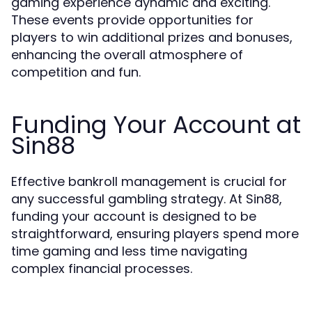
gaming experience dynamic and exciting.
These events provide opportunities for
players to win additional prizes and bonuses,
enhancing the overall atmosphere of
competition and fun.
Funding Your Account at
Sin88
Effective bankroll management is crucial for
any successful gambling strategy. At Sin88,
funding your account is designed to be
straightforward, ensuring players spend more
time gaming and less time navigating
complex financial processes.